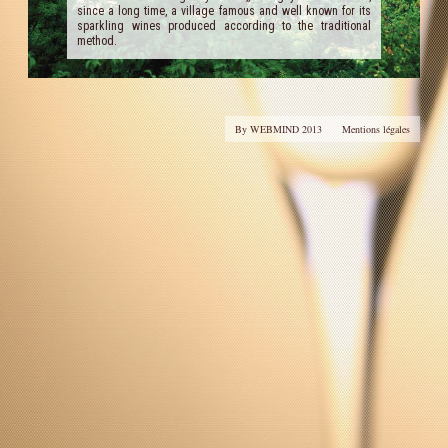
since a long time, a village famous and well known for its
sparkling wines produced according to the traditional
Our Cellar
method.
Contact Us
Useful links
By WEBMIND 2013
Mentions légales