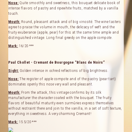
Nose:
Quite smoothly and sweetness, this bouquet delicate book of
intense flavors of pastry and ripewhite fruits, matched by a vanilla
Our Cellar
touch.
Mouth:
Round, pleasant attack and of big vinosité. The wine tasters
Contact Us
agree to praise the volume in mouth, the delicacy of weft and the
fruity exuberance (apple, pear) for this at the same time ample and
Useful links
distinguished vintage. Long final greedy on the apple compote.
Mark:
16/20 ***
Paul Chollet - Cremant de Bourgogne “Blanc de Noirs”
Sight:
Golden intense in ochred reflections of big brightness.
Nose:
The register of apple compote and of the pastry (pear tart)
dominates openly this nose very wall and pleasant.
Mouth:
From the attack, this vintage confirms by its silk
manufacturer the character coated with the bouquet. The fruity
flavors of beautiful maturity even surmûries express themselves
without restraint there and join to the vanilla, in a set of soft texture,
everything in sweetness. A very charming Cremant!
Mark:
15.5/20 ***