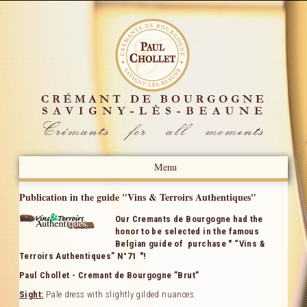
Menu
Presentation
Publication in the guide "Vins & Terroirs Authentiques"
Our Cremants de Bourgogne had the
News
honor to be selected in the famous
Belgian guide of purchase " “Vins &
Press Review
Terroirs Authentiques” N°71 "!
Paul Chollet - Cremant de Bourgogne ”Brut”
Our Know-how
Sight:
Pale dress with slightly gilded nuances.
Our Crémants